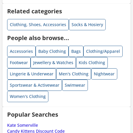
Related categories
Clothing, Shoes, Accessories
Socks & Hosiery
People also browse...
Accessories
Baby Clothing
Bags
Clothing/Apparel
Footwear
Jewellery & Watches
Kids Clothing
Lingerie & Underwear
Men's Clothing
Nightwear
Sportswear & Activewear
Swimwear
Women's Clothing
Popular Searches
Kate Somerville
Candy Kittens Discount Code