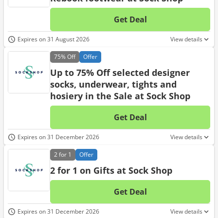
Get Deal
No d
Expires on 31 August 2026
View details
75%
Off
Offer
Up to 75% Off selected designer
socks, underwear, tights and
hosiery in the Sale at Sock Shop
Get Deal
No d
Expires on 31 December 2026
View details
2 for 1
Offer
2 for 1 on Gifts at Sock Shop
Get Deal
No d
Expires on 31 December 2026
View details