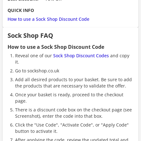
QUICK INFO
How to use a Sock Shop Discount Code
Sock Shop FAQ
How to use a Sock Shop Discount Code
Reveal one of our
Sock Shop Discount Codes
and copy
it.
Go to sockshop.co.uk
Add all desired products to your basket. Be sure to add
the products that are necessary to validate the offer.
Once your basket is ready, proceed to the checkout
page.
There is a discount code box on the checkout page (see
Screenshot), enter the code into that box.
Click the "Use Code", "Activate Code", or "Apply Code"
button to activate it.
After applying the code, review the updated total and