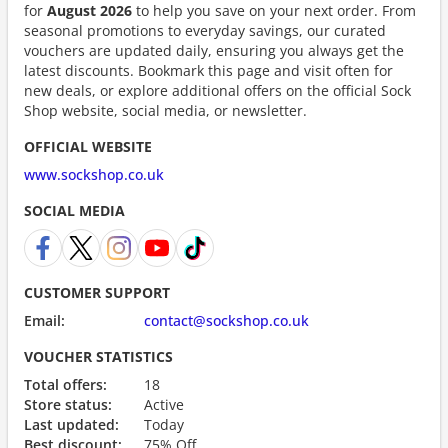
for
August 2026
to help you save on your next order. From
seasonal promotions to everyday savings, our curated
vouchers are updated daily, ensuring you always get the
latest discounts. Bookmark this page and visit often for
new deals, or explore additional offers on the official Sock
Shop website, social media, or newsletter.
OFFICIAL WEBSITE
www.sockshop.co.uk
SOCIAL MEDIA
CUSTOMER SUPPORT
Email:
contact@sockshop.co.uk
VOUCHER STATISTICS
Total offers:
18
Store status:
Active
Last updated:
Today
Best discount:
75% Off