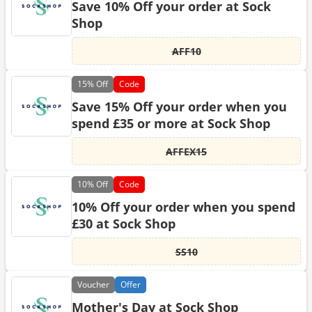
Save 10% Off your order at Sock
Shop
AFF10
15%
Off
Code
Save 15% Off your order when you
spend £35 or more at Sock Shop
AFFEX15
10%
Off
Code
10% Off your order when you spend
£30 at Sock Shop
SS10
Voucher
Offer
Mother's Day at Sock Shop