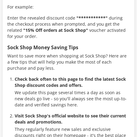
For example:
Enter the revealed discount code
"***********"
during
the checkout process when prompted, and you get the
related
"15% Off orders at Sock Shop"
voucher activated
for your order.
Sock Shop Money Saving Tips
Want to save more when shopping at Sock Shop? Here are
a few tips that will help you make the most of each
purchase and pay less.
Check back often to this page to find the latest Sock
Shop discount codes and offers.
We update this page several times a day as soon as
new deals go live - so you'll always see the most up-to-
date and verified savings here.
Visit Sock Shop's official website to see their current
deals and promotions.
They regularly feature new sales and exclusive
discounts right on their homepage - it's the best place