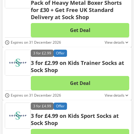
Pack of Heavy Metal Boxer Shorts
for £30 + Get Free UK Standard
Delivery at Sock Shop
Get Deal
No d
Expires on 31 December 2026
View details
3 for
£2.99
Offer
3 for £2.99 on Kids Trainer Socks at
Sock Shop
Get Deal
No d
Expires on 31 December 2026
View details
3 for
£4.99
Offer
3 for £4.99 on Kids Sport Socks at
Sock Shop