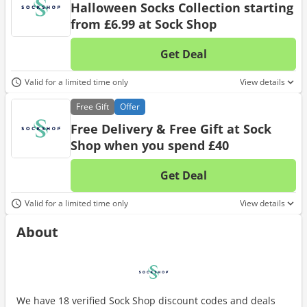
Halloween Socks Collection starting
from £6.99 at Sock Shop
Get Deal
No d
Valid for a limited time only
View details
Free
Gift
Offer
Free Delivery & Free Gift at Sock
Shop when you spend £40
Get Deal
No d
Valid for a limited time only
View details
About
We have 18 verified Sock Shop discount codes and deals