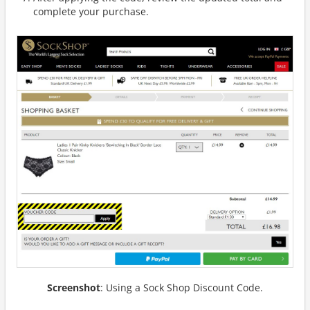
complete your purchase.
Screenshot
: Using a Sock Shop Discount Code.