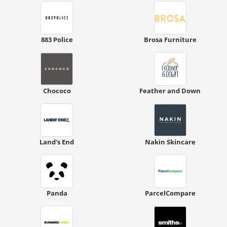
883 Police
Brosa Furniture
Chococo
Feather and Down
Land's End
Nakin Skincare
Panda
ParcelCompare