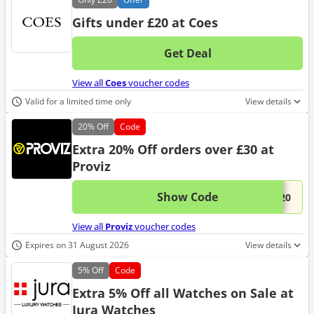
Gifts under £20 at Coes
Get Deal
No d
View all
Coes
voucher codes
Valid for a limited time only
View details
20%
Off
Code
Extra 20% Off orders over £30 at
Proviz
Show Code
This 
...S20
View all
Proviz
voucher codes
Expires on 31 August 2026
View details
5%
Off
Code
Extra 5% Off all Watches on Sale at
Jura Watches