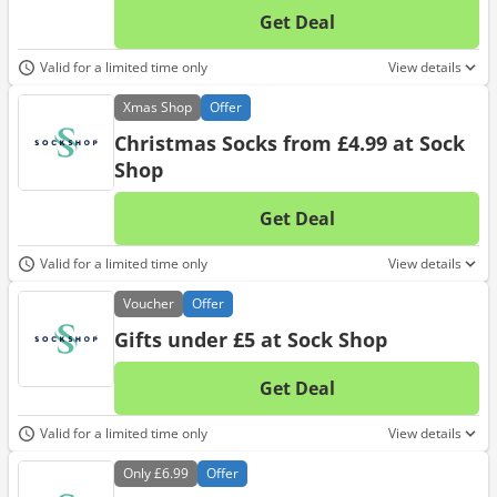
Get Deal
No d
Valid for a limited time only
View details
Xmas
Shop
Offer
Christmas Socks from £4.99 at Sock
Shop
Get Deal
No d
Valid for a limited time only
View details
Voucher
Offer
Gifts under £5 at Sock Shop
Get Deal
No d
Valid for a limited time only
View details
Only
£6.99
Offer