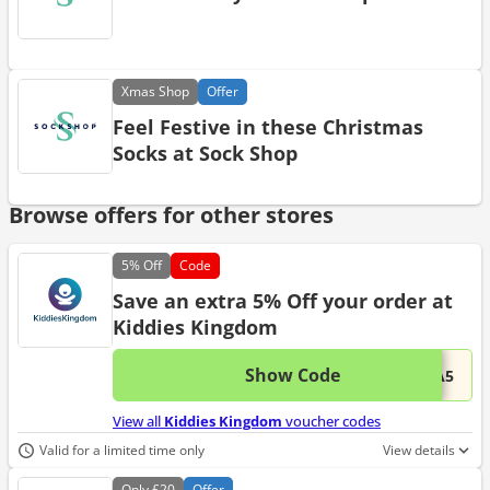
Xmas
Shop
Offer
Feel Festive in these Christmas
Socks at Sock Shop
Browse offers for other stores
5%
Off
Code
Save an extra 5% Off your order at
Kiddies Kingdom
Show Code
This 
...RA5
View all
Kiddies Kingdom
voucher codes
Valid for a limited time only
View details
Only
£20
Offer