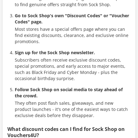
to find genuine offers straight from Sock Shop.
Go to Sock Shop's own "Discount Codes" or "Voucher
Codes" page.
Most stores have a special offers page where you can
find existing discounts, clearance, and exclusive online
promotions.
Sign up for the Sock Shop newsletter.
Subscribers often receive exclusive discount codes,
special promotions, and early access to major events,
such as Black Friday and Cyber Monday - plus the
occasional birthday surprise.
Follow Sock Shop on social media to stay ahead of
the crowd.
They often post flash sales, giveaways, and new
product launches - it's one of the easiest ways to catch
exclusive deals before they disappear.
What discount codes can I find for Sock Shop on
Vouchers4U?