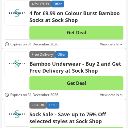
4 for
£9.99
Offer
4 for £9.99 on Colour Burst Bamboo
Socks at Sock Shop
Get Deal
No d
Expires on 31 December 2026
View details
Free
Delivery
Offer
Bamboo Underwear - Buy 2 and Get
Free Delivery at Sock Shop
Get Deal
No d
Expires on 31 December 2026
View details
75%
Off
Offer
Sock Sale - Save up to 75% Off
selected styles at Sock Shop