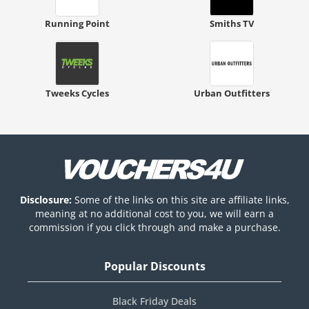
Running Point
Smiths TV
Tweeks Cycles
Urban Outfitters
Disclosure:
Some of the links on this site are affiliate links,
meaning at no additional cost to you, we will earn a
commission if you click through and make a purchase.
Popular Discounts
Black Friday Deals