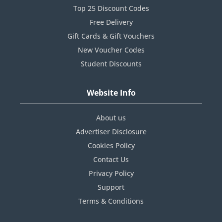
Top 25 Discount Codes
Free Delivery
Gift Cards & Gift Vouchers
New Voucher Codes
Student Discounts
Website Info
About us
Advertiser Disclosure
Cookies Policy
Contact Us
Privacy Policy
Support
Terms & Conditions