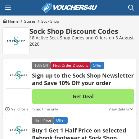
Home
Stores
Sock Shop
Sock Shop Discount Codes
18 Active Sock Shop Codes and Offers on 5 August
2026
10%
Off
First Order Discount
Offer
Sign up to the Sock Shop Newsletter
and Save 10% Off your order
Get Deal
No d
Valid for a limited time only
View details
Half
Price
Offer
Buy 1 Get 1 Half Price on selected
Rebook footwear at Sock Shop