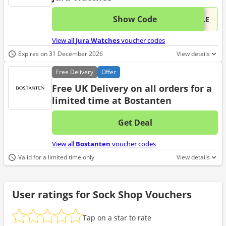
Show Code
This 
...ALE
View all
Jura Watches
voucher codes
Expires on 31 December 2026
View details
Free
Delivery
Offer
Free UK Delivery on all orders for a
limited time at Bostanten
Get Deal
No d
View all
Bostanten
voucher codes
Valid for a limited time only
View details
User ratings for Sock Shop Vouchers
Tap on a star to rate