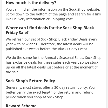
How much is the delivery?
You can find all the information on the Sock Shop website.
Scroll down to the bottom of the page and search for a link
like Delivery information or Shipping cost.
Where can I find deals for the Sock Shop Black
Friday Sale?
We refresh our set of Sock Shop Black Friday Deals every
year with new ones. Therefore, the latest deals will be
published 1-2 weeks before the Black Friday Event.
We do the same for the Annual / Seasonal Sales. Sock Shop
has exclusive deals for these sales each year, so we stock
up on all the latest deals just before or at the moment of
the sale.
Sock Shop's Return Policy
Generally, most stores offer a 30-day return policy. You
better verify the exact length of the return and refund
period when you shop at Sock Shop.
Reward Scheme