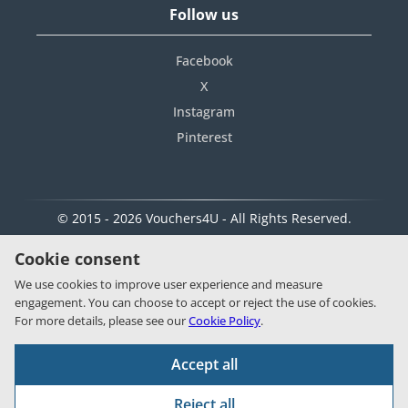
Follow us
Facebook
X
Instagram
Pinterest
© 2015 - 2026 Vouchers4U - All Rights Reserved.
Cookie consent
We use cookies to improve user experience and measure
engagement. You can choose to accept or reject the use of cookies.
For more details, please see our
Cookie Policy
.
Accept all
Reject all