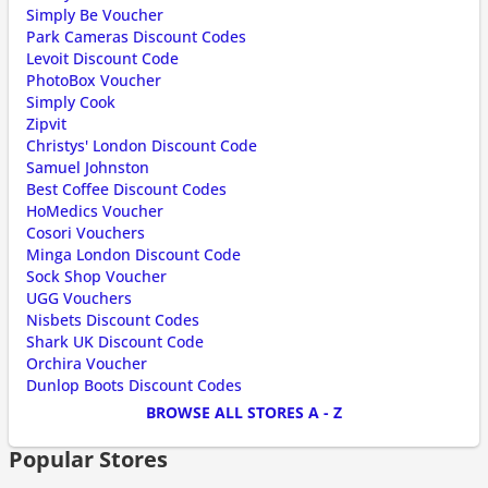
Simply Be Voucher
Park Cameras Discount Codes
Levoit Discount Code
PhotoBox Voucher
Simply Cook
Zipvit
Christys' London Discount Code
Samuel Johnston
Best Coffee Discount Codes
HoMedics Voucher
Cosori Vouchers
Minga London Discount Code
Sock Shop Voucher
UGG Vouchers
Nisbets Discount Codes
Shark UK Discount Code
Orchira Voucher
Dunlop Boots Discount Codes
BROWSE ALL STORES A - Z
Popular Stores