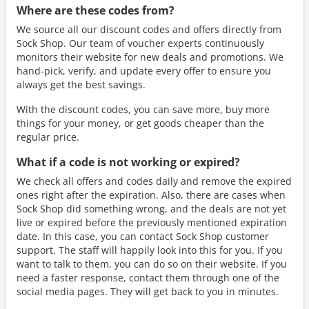
Where are these codes from?
We source all our discount codes and offers directly from
Sock Shop. Our team of voucher experts continuously
monitors their website for new deals and promotions. We
hand-pick, verify, and update every offer to ensure you
always get the best savings.
With the discount codes, you can save more, buy more
things for your money, or get goods cheaper than the
regular price.
What if a code is not working or expired?
We check all offers and codes daily and remove the expired
ones right after the expiration. Also, there are cases when
Sock Shop did something wrong, and the deals are not yet
live or expired before the previously mentioned expiration
date. In this case, you can contact Sock Shop customer
support. The staff will happily look into this for you. If you
want to talk to them, you can do so on their website. If you
need a faster response, contact them through one of the
social media pages. They will get back to you in minutes.