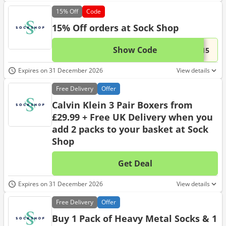
15%
Off
Code
15% Off orders at Sock Shop
Show Code
This 
...T15
Expires on 31 December 2026
View details
Free
Delivery
Offer
Calvin Klein 3 Pair Boxers from
£29.99 + Free UK Delivery when you
add 2 packs to your basket at Sock
Shop
Get Deal
No d
Expires on 31 December 2026
View details
Free
Delivery
Offer
Buy 1 Pack of Heavy Metal Socks & 1