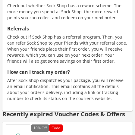
Check out whether Sock Shop has a reward scheme. The
more money you spend at Sock Shop, the more reward
points you can collect and redeem on your next order.
Referrals
Check out if Sock Shop has a referral program. Then, you
can refer Sock Shop to your friends with your referral code.
When your friends place their first order, you will receive
rewards, which you can use on your next order. Your
friends will also get some savings on their first order.
How can I track my order?
After Sock Shop dispatches your package, you will receive
an email notification. This email contains all the details
about your order's delivery, including a link or tracking
number to check its status on the courier's website.
Recently expired Voucher Codes & Offers
10%
Off
Code