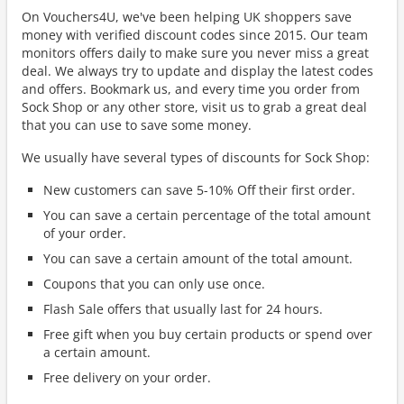
On Vouchers4U, we've been helping UK shoppers save
money with verified discount codes since 2015. Our team
monitors offers daily to make sure you never miss a great
deal. We always try to update and display the latest codes
and offers. Bookmark us, and every time you order from
Sock Shop or any other store, visit us to grab a great deal
that you can use to save some money.
We usually have several types of discounts for Sock Shop:
New customers can save 5-10% Off their first order.
You can save a certain percentage of the total amount
of your order.
You can save a certain amount of the total amount.
Coupons that you can only use once.
Flash Sale offers that usually last for 24 hours.
Free gift when you buy certain products or spend over
a certain amount.
Free delivery on your order.