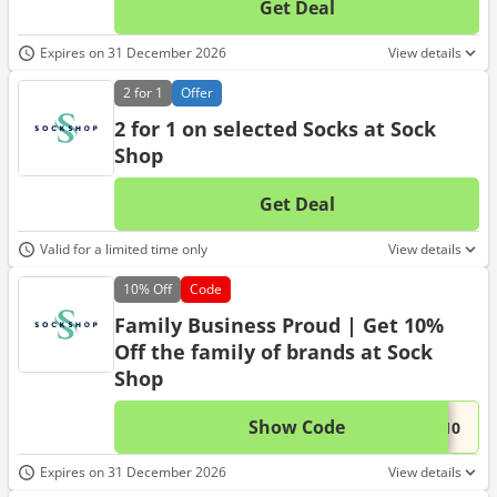
Get Deal
No d
Expires on 31 December 2026
View details
2 for 1
Offer
2 for 1 on selected Socks at Sock
Shop
Get Deal
No d
Valid for a limited time only
View details
10%
Off
Code
Family Business Proud | Get 10%
Off the family of brands at Sock
Shop
Show Code
This 
...Y10
Expires on 31 December 2026
View details